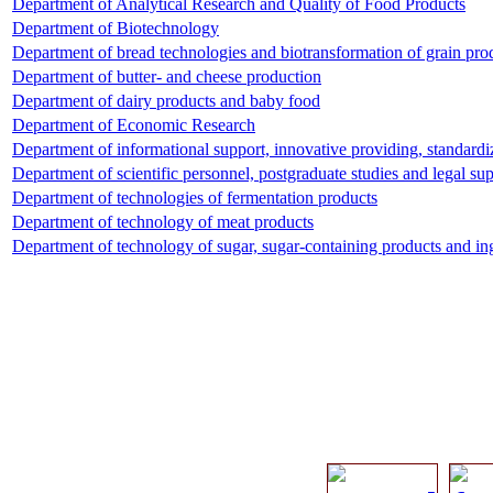
Department of Analytical Research and Quality of Food Products
Department of Biotechnology
Department of bread technologies and biotransformation of grain pro
Department of butter- and cheese production
Department of dairy products and baby food
Department of Economic Research
Department of informational support, innovative providing, standard
Department of scientific personnel, postgraduate studies and legal su
Department of technologies of fermentation products
Department of technology of meat products
Department of technology of sugar, sugar-containing products and in