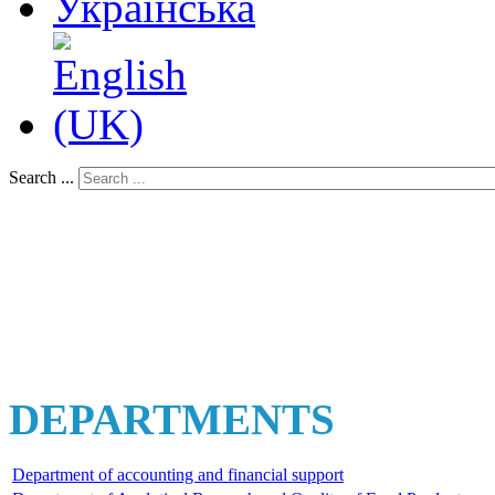
Search ...
DEPARTMENTS
Department of accounting and financial support