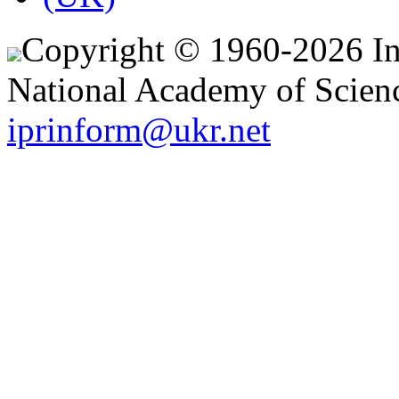
Copyright © 1960-2026 Ins
National Academy of Scienc
iprinform@ukr.net