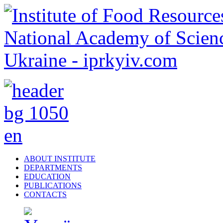
ABOUT INSTITUTE
DEPARTMENTS
EDUCATION
PUBLICATIONS
CONTACTS